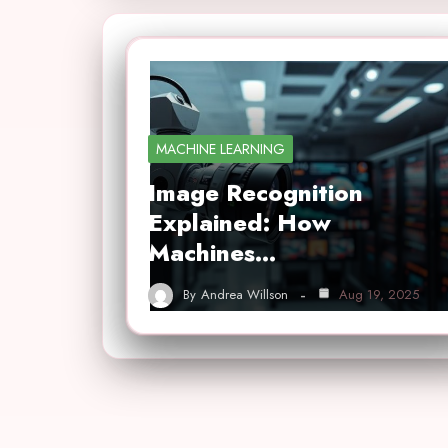
MACHINE LEARNING
Image Recognition
Explained: How
Machines…
By
Andrea Willson
Aug 19, 2025