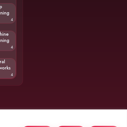
p
rning
4
hine
rning
4
ral
works
4