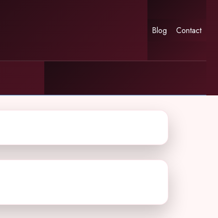
Blog
Contact