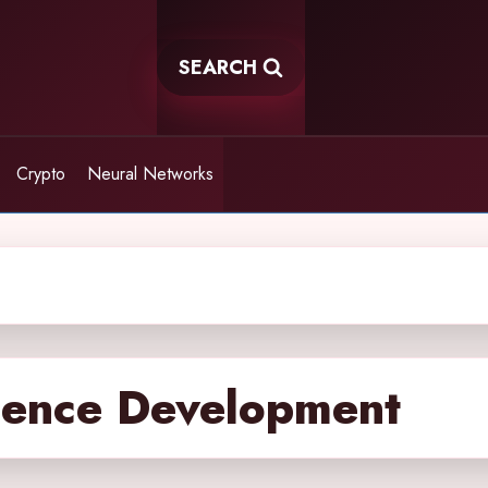
SEARCH
Crypto
Neural Networks
ligence Development