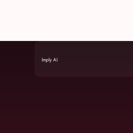
Imply AI