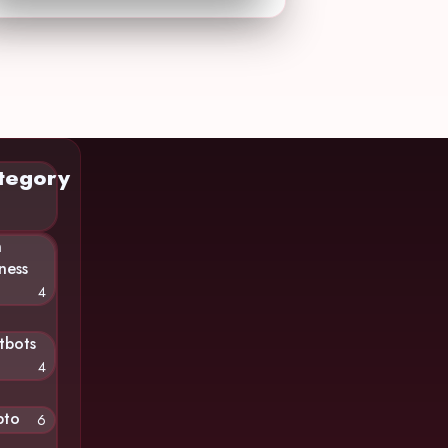
tegory
n
ness
4
tbots
4
pto
6