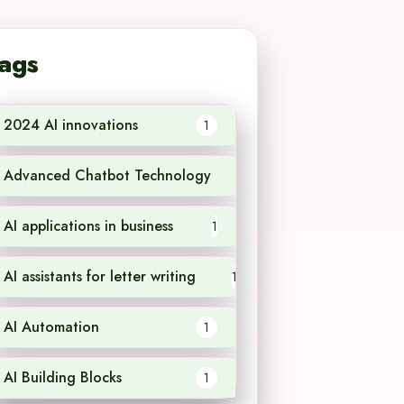
ags
2024 AI innovations
1
Advanced Chatbot Technology
1
AI applications in business
1
AI assistants for letter writing
1
AI Automation
1
AI Building Blocks
1