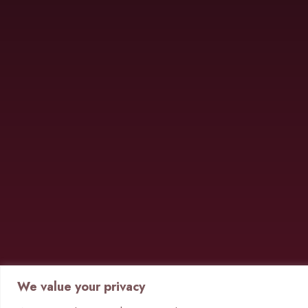
We value your privacy