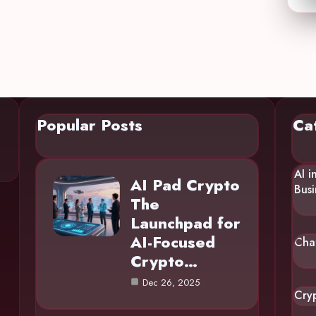
Popular Posts
Ca
AI i
AI Pad Crypto
Busi
The
Launchpad for
AI-Focused
Cha
Crypto…
Dec 26, 2025
Cry