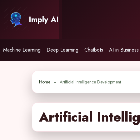
Skip
to
Imply AI
content
Machine Learning
Deep Learning
Chatbots
AI in Business
Home
Artificial Intelligence Development
Artificial Intel