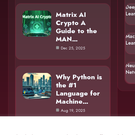
Dee
Matrix AI
Lea
Crypto A
Guide to the
Mac
MAN…
Lea
Dec 25, 2025
Neu
Net
Why Python is
the #1
Language for
Machine…
Aug 19, 2025