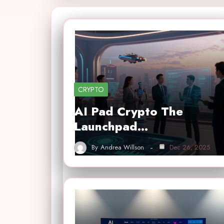
CRYPTO
AI Pad Crypto The
Launchpad…
By
Andrea Willson
Dec 26, 2025