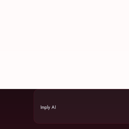
Imply AI