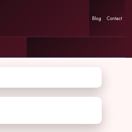
Blog
Contact