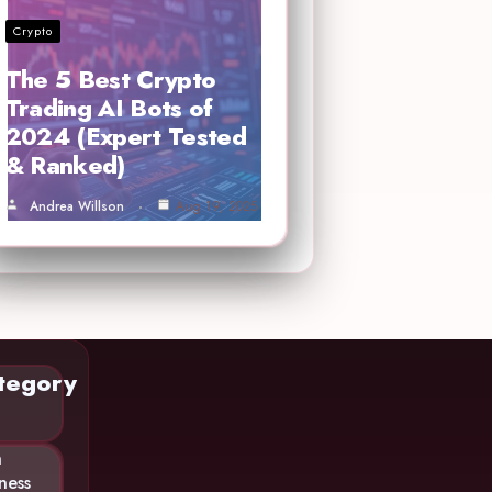
Crypto
The 5 Best Crypto
Trading AI Bots of
2024 (Expert Tested
& Ranked)
Andrea Willson
Aug 19, 2025
tegory
n
ness