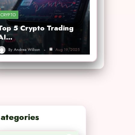
CRYPTO
Top 5 Crypto Trading
AI…
By
Andrea Willson
Aug 19, 2025
ategories