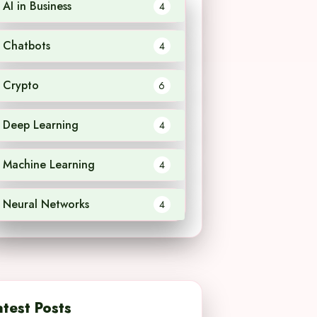
AI in Business
4
Chatbots
4
Crypto
6
Deep Learning
4
Machine Learning
4
Neural Networks
4
atest Posts