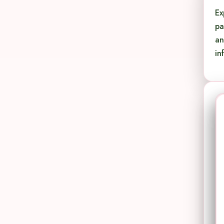
Ex
pa
an
in