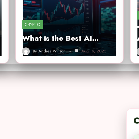
CRYPTO
What is the Best AI…
By
Andrea Willson
Aug 19, 2025
C