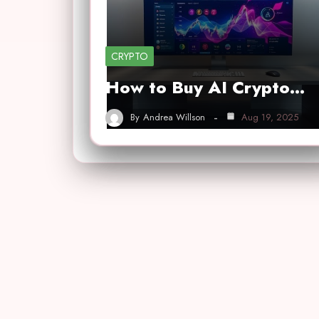
CRYPTO
How to Buy AI Crypto…
By
Andrea Willson
Aug 19, 2025