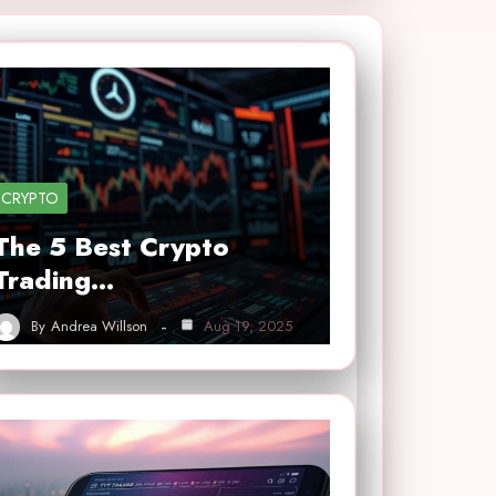
CRYPTO
The 5 Best Crypto
Trading…
By
Andrea Willson
Aug 19, 2025