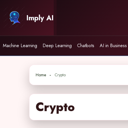
Skip
to
Imply AI
content
Machine Learning
Deep Learning
Chatbots
AI in Business
Home
Crypto
Crypto