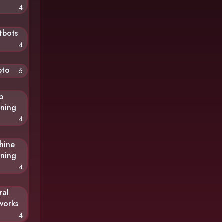
4
tbots
4
pto
6
p
rning
4
hine
rning
4
ral
works
4