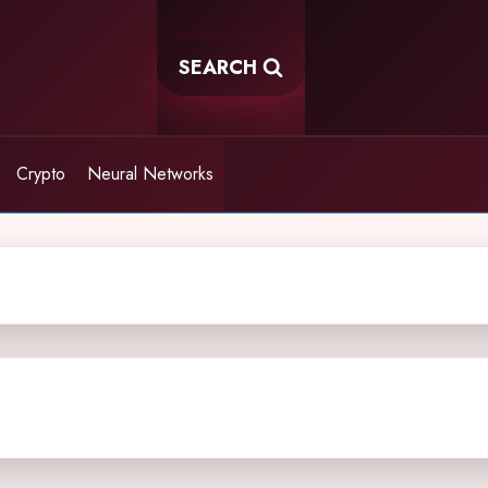
SEARCH
Crypto
Neural Networks