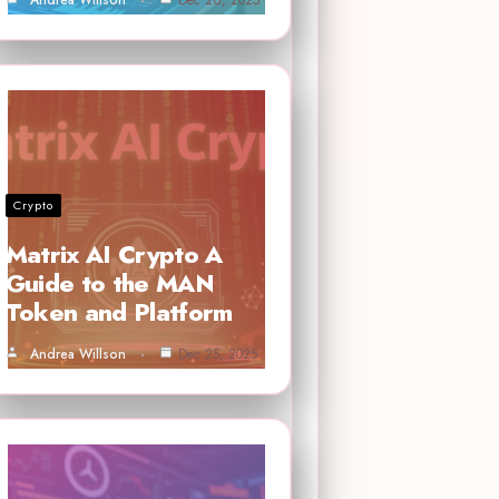
Crypto
Matrix AI Crypto A
Guide to the MAN
Token and Platform
Andrea Willson
Dec 25, 2025