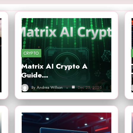
CRYPTO
Matrix AI Crypto A
Guide…
By
Andrea Willson
Dec 25, 2025