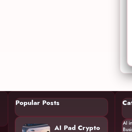
Popular Posts
Ca
AI i
AI Pad Crypto
Busi