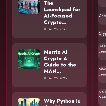
The
Launchpad for
AI-Focused
Cha
Crypto…
Dec 26, 2025
Cry
Dee
Matrix AI
Lea
Crypto A
Guide to the
Mac
MAN…
Lea
Dec 25, 2025
Neu
Net
Why Python is