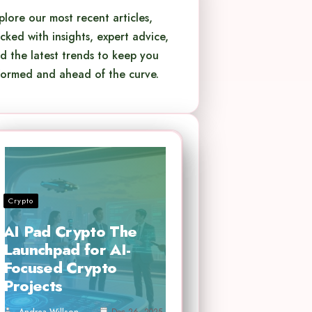
plore our most recent articles,
cked with insights, expert advice,
d the latest trends to keep you
formed and ahead of the curve.
Crypto
AI Pad Crypto The
Launchpad for AI-
Focused Crypto
Projects
Andrea Willson
Dec 26, 2025