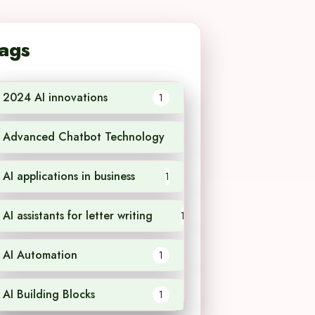
ags
2024 AI innovations
1
Advanced Chatbot Technology
1
AI applications in business
1
AI assistants for letter writing
1
AI Automation
1
AI Building Blocks
1