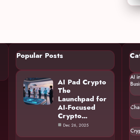
Popular Posts
Ca
AI i
AI Pad Crypto
Busi
The
Launchpad for
AI-Focused
Cha
Crypto…
Dec 26, 2025
Cry