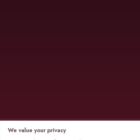
We value your privacy