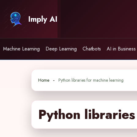
Skip
to
Imply AI
content
Machine Learning
Deep Learning
Chatbots
AI in Business
Home
Python libraries for machine learning
Python libraries