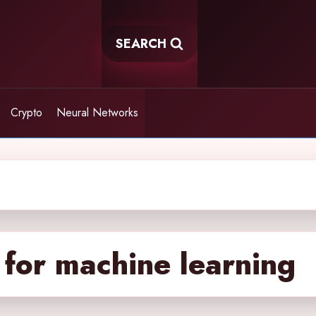
SEARCH
Crypto
Neural Networks
 for machine learning