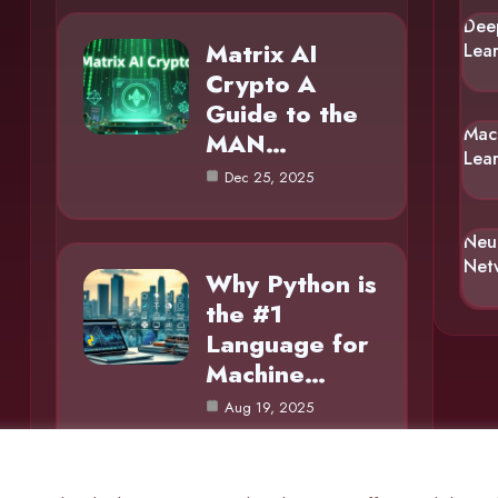
Dee
Matrix AI
Lea
Crypto A
Guide to the
Mac
MAN…
Lea
Dec 25, 2025
Neu
Net
Why Python is
the #1
Language for
Machine…
Aug 19, 2025