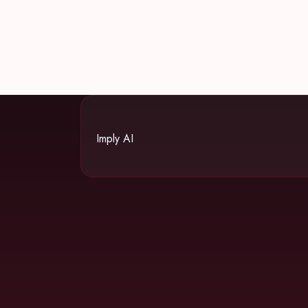
Imply AI