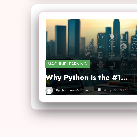
MACHINE LEARNING
Why Python is the #1…
By
Andrea Willson
Aug 19, 2025