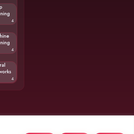
p
rning
4
hine
rning
4
ral
works
4