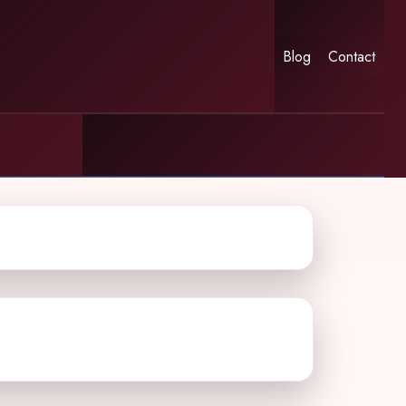
Blog
Contact