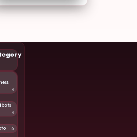
tegory
n
ness
4
tbots
4
pto
6