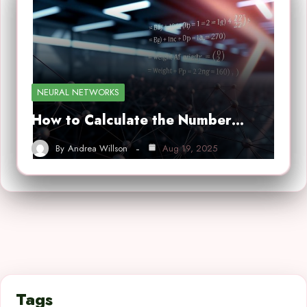
NEURAL NETWORKS
How to Calculate the Number…
By
Andrea Willson
Aug 19, 2025
Tags