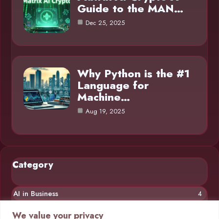
Guide to the MAN…
Dec 25, 2025
Why Python is the #1
Language for
Machine…
Aug 19, 2025
Category
AI in Business
4
Chatbots
4
We value your privacy