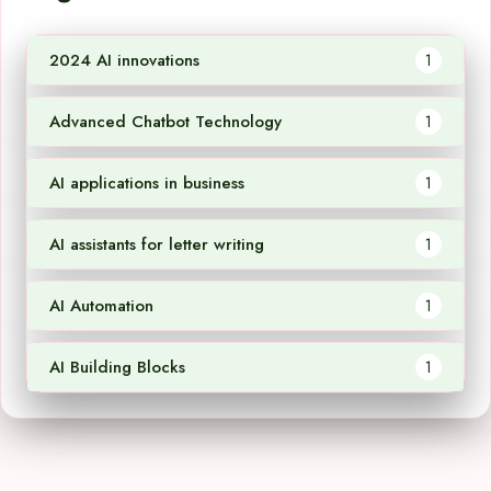
2024 AI innovations
1
Advanced Chatbot Technology
1
AI applications in business
1
AI assistants for letter writing
1
AI Automation
1
AI Building Blocks
1