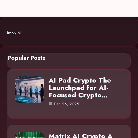
Imply AI
Popular Posts
AI Pad Crypto The
Launchpad for AI-
Focused Crypto…
Dec 26, 2025
Matrix AI Crypto A