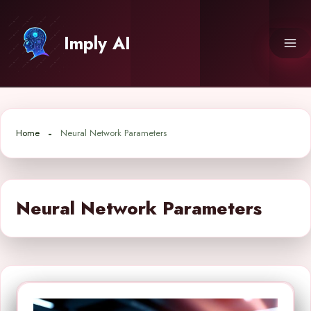
Skip
to
Imply AI
content
Home
Neural Network Parameters
Neural Network Parameters