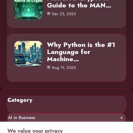
Guide to the MAN…
Dec 25, 2025
Why Python is the #1
Language for
Machine…
Aug 19, 2025
Category
AI in Business
4
Chatbots
4
We value your privacy