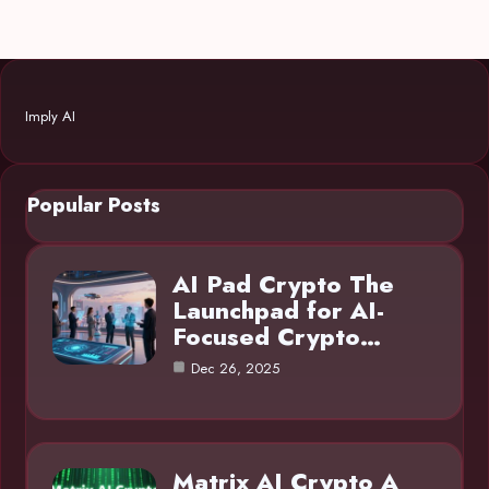
Imply AI
Popular Posts
AI Pad Crypto The
Launchpad for AI-
Focused Crypto…
Dec 26, 2025
Matrix AI Crypto A