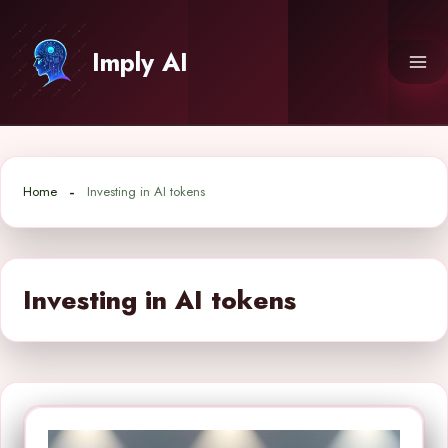
Skip
to
Imply AI
content
Home
Investing in AI tokens
Investing in AI tokens