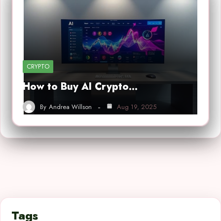
CRYPTO
How to Buy AI Crypto…
By
Andrea Willson
Aug 19, 2025
Tags