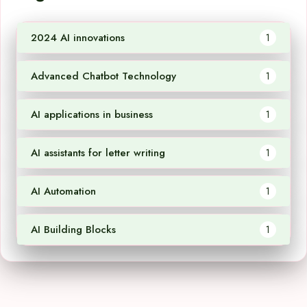
2024 AI innovations
1
Advanced Chatbot Technology
1
AI applications in business
1
AI assistants for letter writing
1
AI Automation
1
AI Building Blocks
1