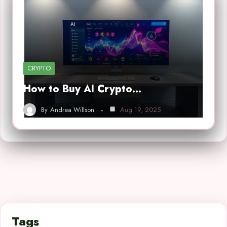
CRYPTO
How to Buy AI Crypto…
By
Andrea Willson
Aug 19, 2025
Tags