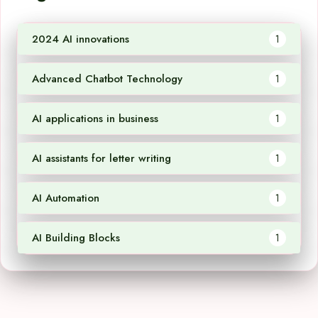
2024 AI innovations
1
Advanced Chatbot Technology
1
AI applications in business
1
AI assistants for letter writing
1
AI Automation
1
AI Building Blocks
1