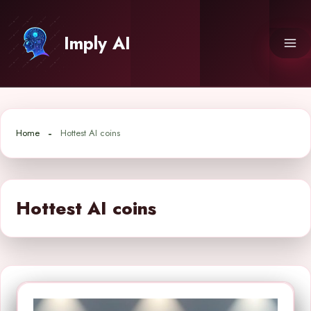
Skip
to
Imply AI
content
Home
Hottest AI coins
Hottest AI coins