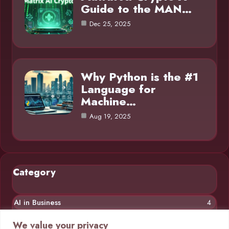
Guide to the MAN…
Dec 25, 2025
Why Python is the #1
Language for
Machine…
Aug 19, 2025
Category
AI in Business
4
Chatbots
4
We value your privacy