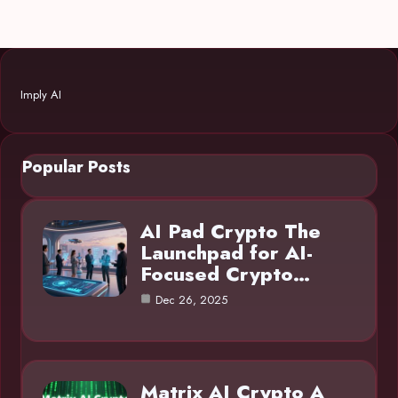
Imply AI
Popular Posts
AI Pad Crypto The
Launchpad for AI-
Focused Crypto…
Dec 26, 2025
Matrix AI Crypto A