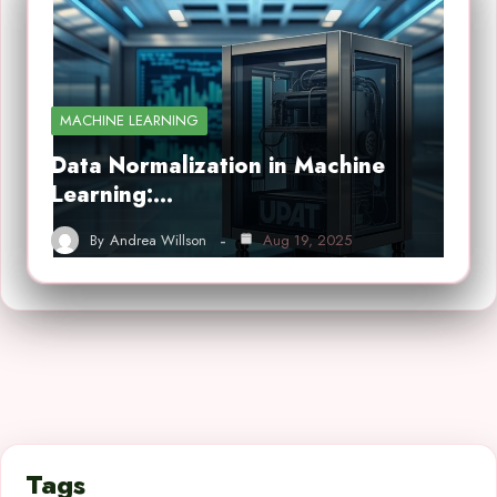
MACHINE LEARNING
Data Normalization in Machine
Learning:…
By
Andrea Willson
Aug 19, 2025
Tags