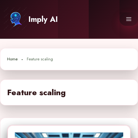
Skip
to
Imply AI
content
Home
Feature scaling
Feature scaling