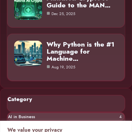
Guide to the MAN…
Dec 25, 2025
Why Python is the #1
Language for
Machine…
Aug 19, 2025
Category
AI in Business
4
Chatbots
4
We value your privacy