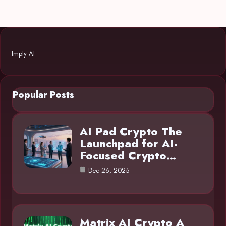
Imply AI
Popular Posts
AI Pad Crypto The
Launchpad for AI-
Focused Crypto…
Dec 26, 2025
Matrix AI Crypto A