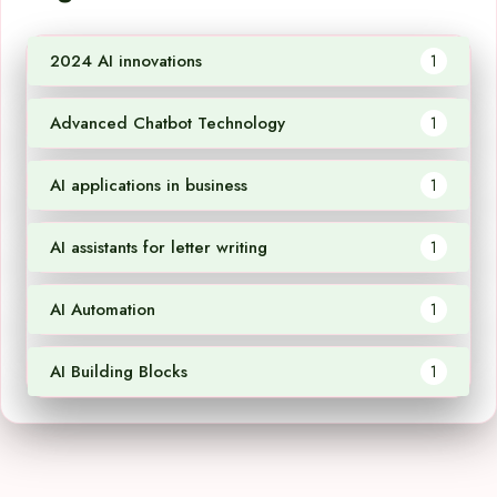
2024 AI innovations
1
Advanced Chatbot Technology
1
AI applications in business
1
AI assistants for letter writing
1
AI Automation
1
AI Building Blocks
1