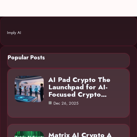
Imply AI
Popular Posts
AI Pad Crypto The
Launchpad for AI-
Focused Crypto…
Dec 26, 2025
Matrix AI Crypto A