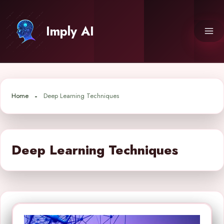
Skip
to
Imply AI
content
Home
Deep Learning Techniques
Deep Learning Techniques