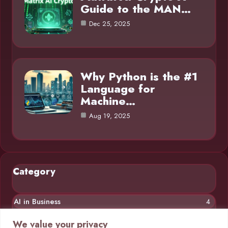
Guide to the MAN…
Dec 25, 2025
Why Python is the #1
Language for
Machine…
Aug 19, 2025
Category
AI in Business
4
Chatbots
4
We value your privacy