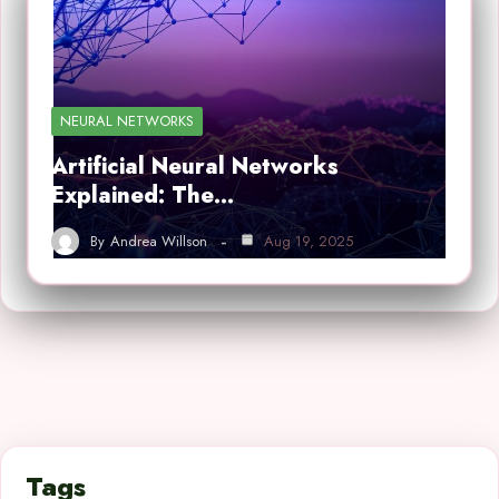
NEURAL NETWORKS
Artificial Neural Networks
Explained: The…
By
Andrea Willson
Aug 19, 2025
Tags