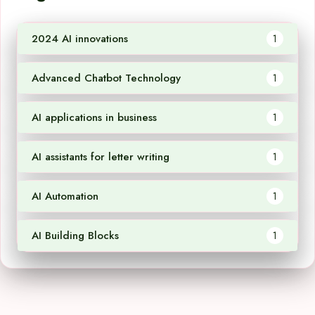
2024 AI innovations
1
Advanced Chatbot Technology
1
AI applications in business
1
AI assistants for letter writing
1
AI Automation
1
AI Building Blocks
1