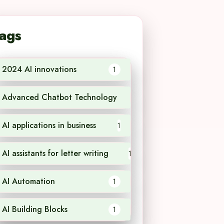
ags
2024 AI innovations
1
Advanced Chatbot Technology
1
AI applications in business
1
AI assistants for letter writing
1
AI Automation
1
AI Building Blocks
1