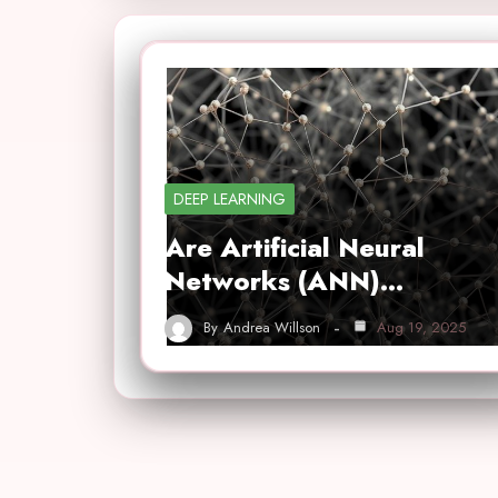
DEEP LEARNING
Are Artificial Neural
Networks (ANN)…
By
Andrea Willson
Aug 19, 2025