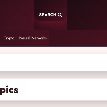
SEARCH
Crypto
Neural Networks
pics