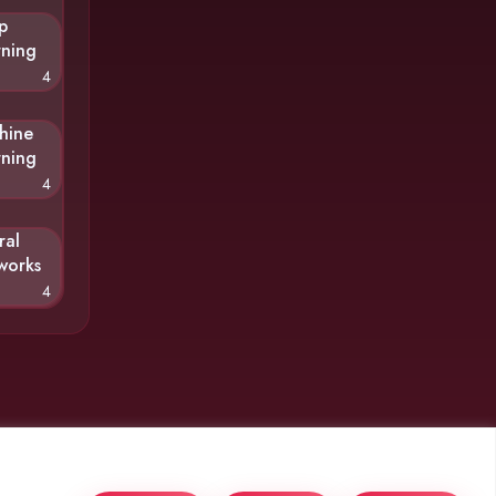
p
rning
4
hine
rning
4
ral
works
4