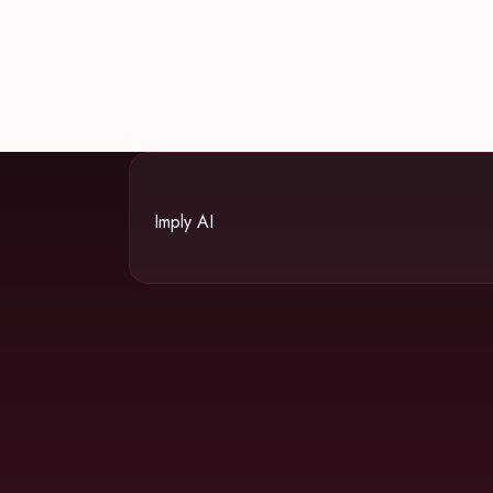
Imply AI