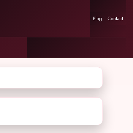
Blog
Contact