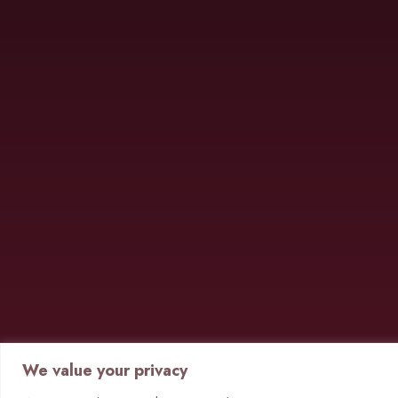
We value your privacy