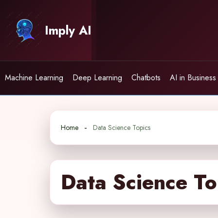
Skip
to
Imply AI
content
Machine Learning
Deep Learning
Chatbots
AI in Business
Home
Data Science Topics
Data Science To