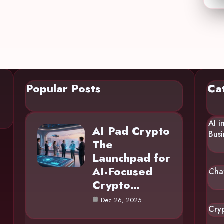
Popular Posts
Ca
AI i
AI Pad Crypto
Busi
The
Launchpad for
AI-Focused
Cha
Crypto…
Dec 26, 2025
Cry