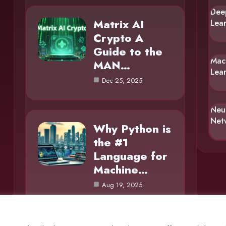
Dee
Matrix AI
Lea
Crypto A
Guide to the
Mac
MAN…
Lea
Dec 25, 2025
Neu
Net
Why Python is
the #1
Language for
Machine…
Aug 19, 2025