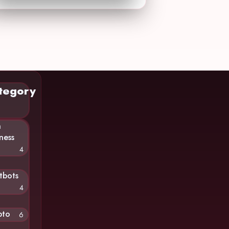
tegory
n
ness
4
tbots
4
pto
6