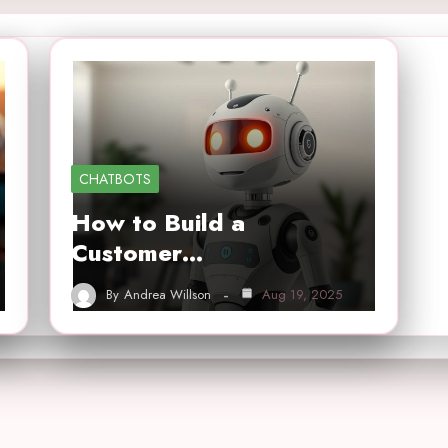
CHATBOTS
How to Build a
Customer…
By
Andrea Willson
Aug 19, 2025