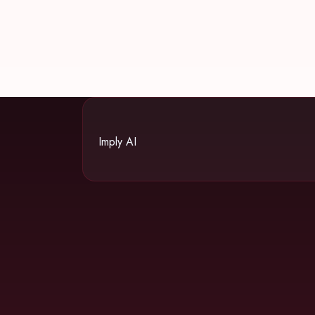
Imply AI