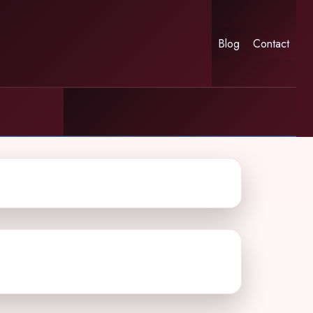
Blog
Contact