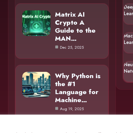
Dee
Matrix AI
Lea
Crypto A
Guide to the
Mac
MAN…
Lea
Dec 25, 2025
Neu
Net
Why Python is
the #1
Language for
Machine…
Aug 19, 2025