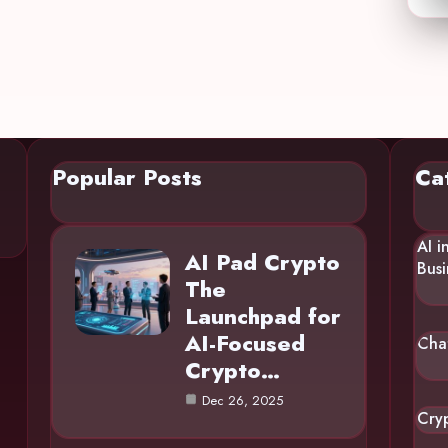
Popular Posts
Ca
AI i
AI Pad Crypto
Busi
The
Launchpad for
AI-Focused
Cha
Crypto…
Dec 26, 2025
Cry