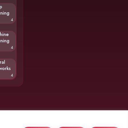
p
rning
4
hine
rning
4
ral
works
4