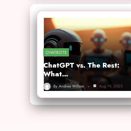
CHATBOTS
ChatGPT vs. The Rest:
What…
By
Andrea Willson
Aug 19, 2025