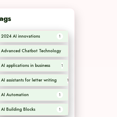
ags
2024 AI innovations
1
Advanced Chatbot Technology
1
AI applications in business
1
AI assistants for letter writing
1
AI Automation
1
AI Building Blocks
1