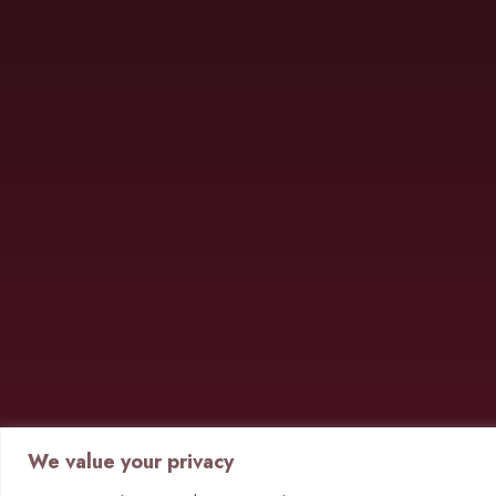
We value your privacy