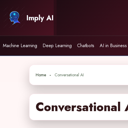
Skip
to
Imply AI
content
Machine Learning
Deep Learning
Chatbots
AI in Business
Home
Conversational AI
Conversational 