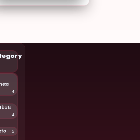
tegory
n
ness
4
tbots
4
pto
6