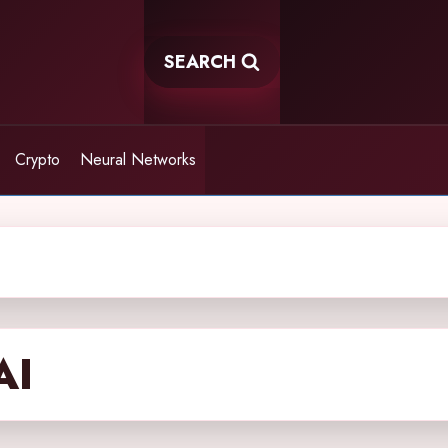
SEARCH
Crypto
Neural Networks
AI