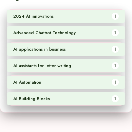
2024 AI innovations
1
Advanced Chatbot Technology
1
AI applications in business
1
AI assistants for letter writing
1
AI Automation
1
AI Building Blocks
1