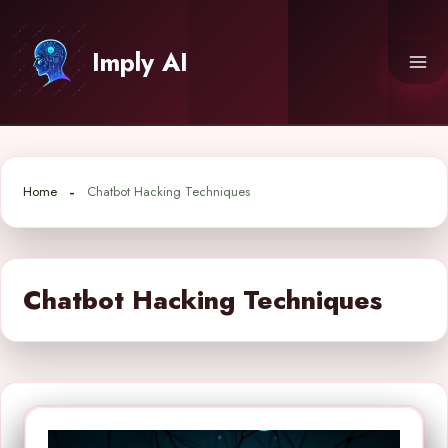
Skip
to
Imply AI
content
Home
Chatbot Hacking Techniques
Chatbot Hacking Techniques