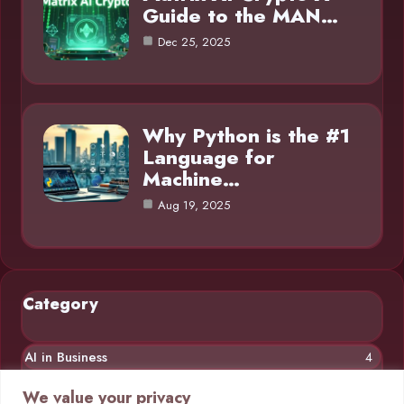
Guide to the MAN…
Dec 25, 2025
Why Python is the #1
Language for
Machine…
Aug 19, 2025
Category
AI in Business
4
Chatbots
4
We value your privacy