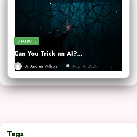
CHATBOTS
Can You Trick an AI?…
By
Andrea Willson
Aug 19, 2025
Tags