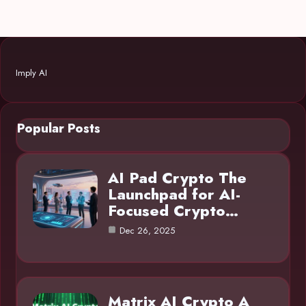
Imply AI
Popular Posts
AI Pad Crypto The
Launchpad for AI-
Focused Crypto…
Dec 26, 2025
Matrix AI Crypto A