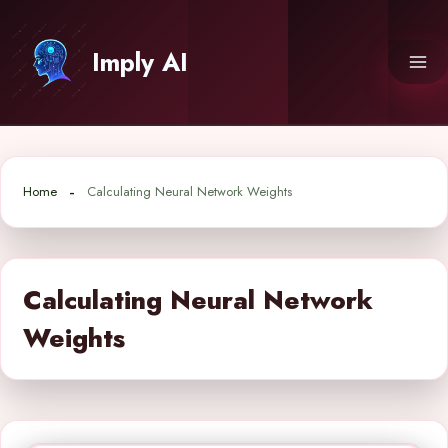
Skip
to
Imply AI
content
Home
Calculating Neural Network Weights
Calculating Neural Network
Weights