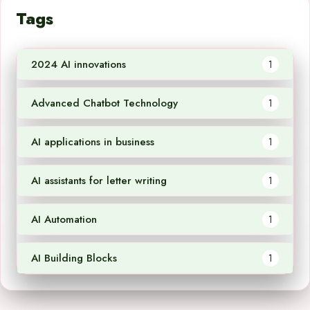
Tags
2024 AI innovations
1
Advanced Chatbot Technology
1
AI applications in business
1
AI assistants for letter writing
1
AI Automation
1
AI Building Blocks
1