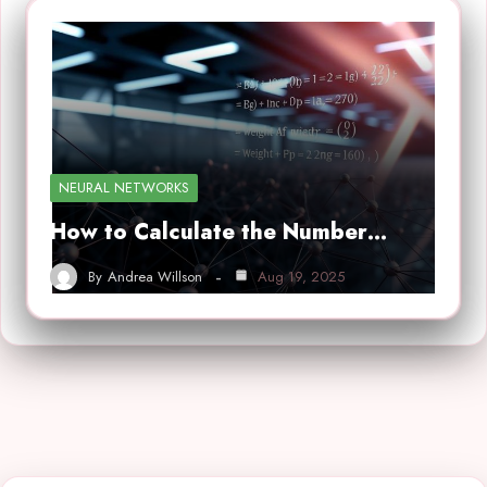
NEURAL NETWORKS
How to Calculate the Number…
By
Andrea Willson
Aug 19, 2025