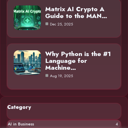
Matrix AI Crypto A
Guide to the MAN…
Dec 25, 2025
Why Python is the #1
Language for
Machine…
Aug 19, 2025
Category
AI in Business
4