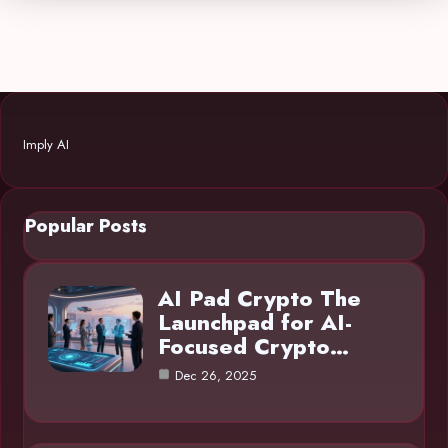
Imply AI
Popular Posts
AI Pad Crypto The
Launchpad for AI-
Focused Crypto…
Dec 26, 2025