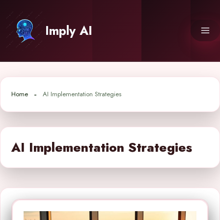
Skip
to
Imply AI
content
Home
AI Implementation Strategies
AI Implementation Strategies