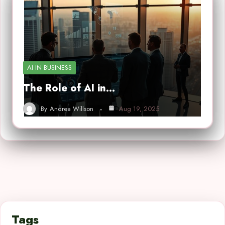
AI IN BUSINESS
The Role of AI in…
By
Andrea Willson
Aug 19, 2025
Tags