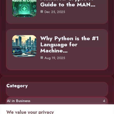
Guide to the MAN…
Dec 25, 2025
Why Python is the #1
Language for
Machine…
Aug 19, 2025
Category
AI in Business
4
Chatbots
4
We value your privacy