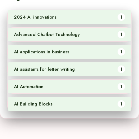
2024 AI innovations
1
Advanced Chatbot Technology
1
AI applications in business
1
AI assistants for letter writing
1
AI Automation
1
AI Building Blocks
1