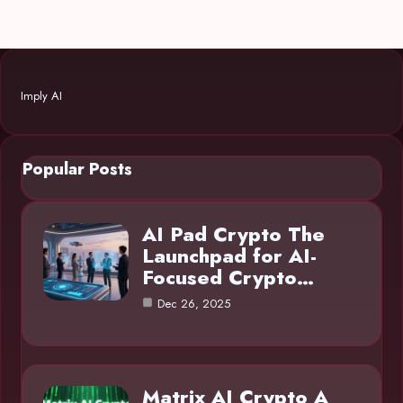
Imply AI
Popular Posts
AI Pad Crypto The
Launchpad for AI-
Focused Crypto…
Dec 26, 2025
Matrix AI Crypto A